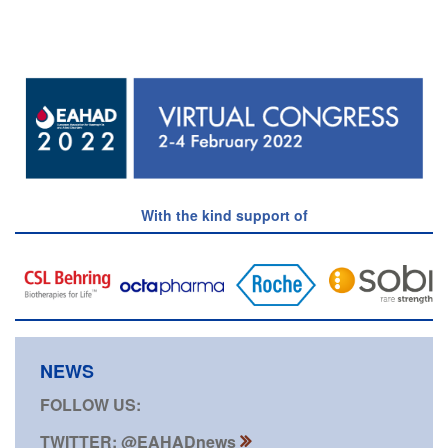
With the kind support of
NEWS
FOLLOW US:
TWITTER: @EAHADnews