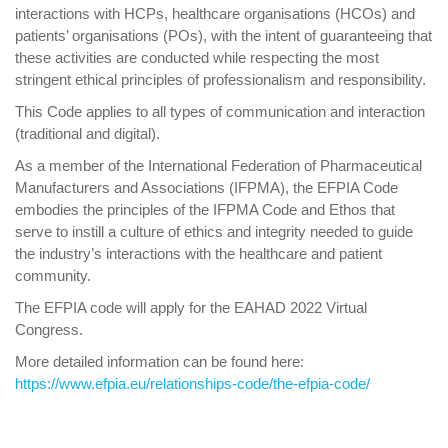
interactions with HCPs, healthcare organisations (HCOs) and
patients’ organisations (POs), with the intent of guaranteeing that
these activities are conducted while respecting the most
stringent ethical principles of professionalism and responsibility.
This Code applies to all types of communication and interaction
(traditional and digital).
As a member of the International Federation of Pharmaceutical
Manufacturers and Associations (IFPMA), the EFPIA Code
embodies the principles of the IFPMA Code and Ethos that
serve to instill a culture of ethics and integrity needed to guide
the industry’s interactions with the healthcare and patient
community.
The EFPIA code will apply for the EAHAD 2022 Virtual
Congress.
More detailed information can be found here:
https://www.efpia.eu/relationships-code/the-efpia-code/