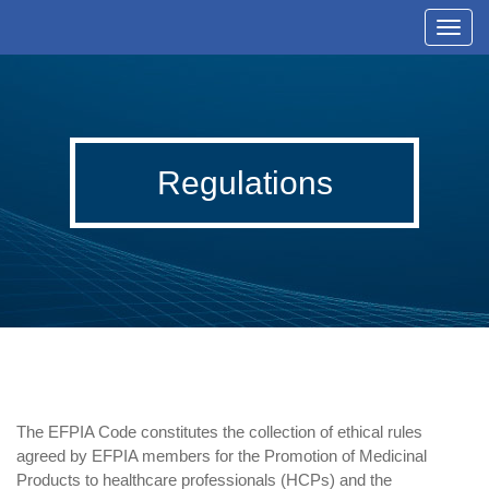
T
o
g
g
l
Regulations
e
n
a
v
i
g
a
t
i
The EFPIA Code constitutes the collection of ethical rules
o
agreed by EFPIA members for the Promotion of Medicinal
n
Products to healthcare professionals (HCPs) and the