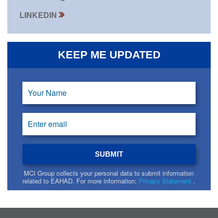
LINKEDIN
KEEP ME UPDATED
MCI Group collects your personal data to submit information
related to EAHAD. For more information:
Privacy Statement
.