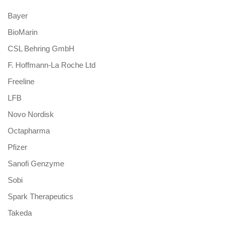
Bayer
BioMarin
CSL Behring GmbH
F. Hoffmann-La Roche Ltd
Freeline
LFB
Novo Nordisk
Octapharma
Pfizer
Sanofi Genzyme
Sobi
Spark Therapeutics
Takeda