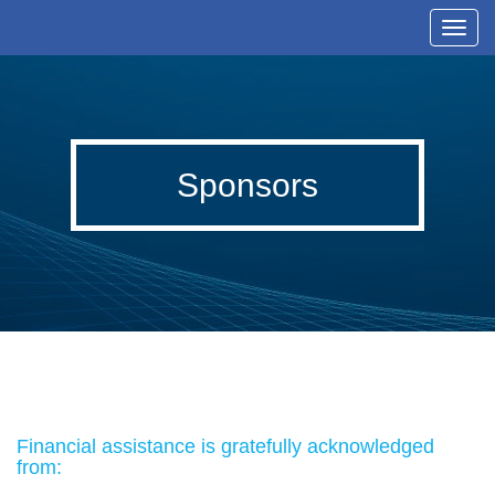
T
o
g
g
l
Sponsors
e
n
a
v
i
g
a
t
i
Financial assistance is gratefully acknowledged
o
from:
n