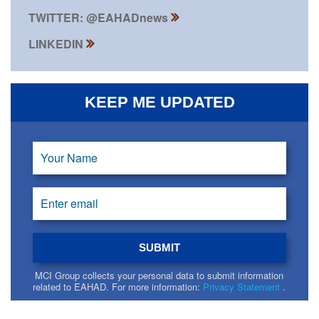
TWITTER: @EAHADnews
LINKEDIN
KEEP ME UPDATED
MCI Group collects your personal data to submit information
related to EAHAD. For more information:
Privacy Statement
.