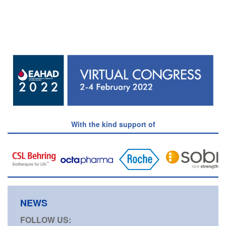
With the kind support of
NEWS
FOLLOW US: